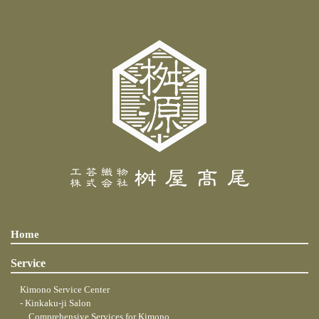
Home
Service
Kimono Service Center
- Kinkaku-ji Salon
... Comprehensive Services for Kimono