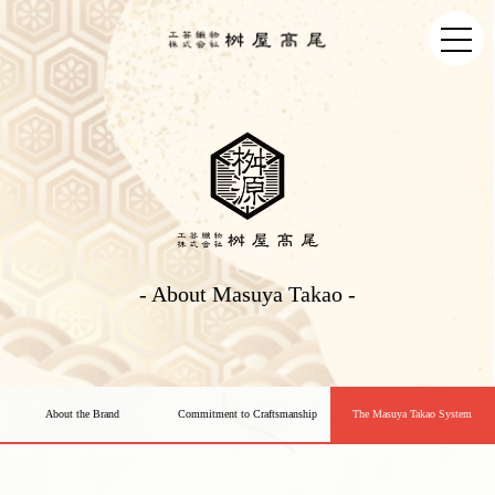
- About Masuya Takao -
About the Brand
Commitment to Craftsmanship
The Masuya Takao System