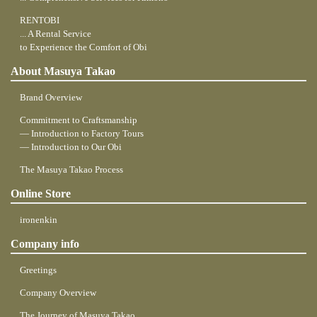
RENTOBI
... A Rental Service
to Experience the Comfort of Obi
About Masuya Takao
Brand Overview
Commitment to Craftsmanship
― Introduction to Factory Tours
― Introduction to Our Obi
The Masuya Takao Process
Online Store
ironenkin
Company info
Greetings
Company Overview
The Journey of Masuya Takao