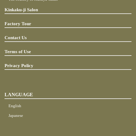
Kinkaku-ji Salon
Factory Tour
Contact Us
Terms of Use
Privacy Policy
LANGUAGE
English
Japanese