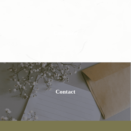
Company
Contact